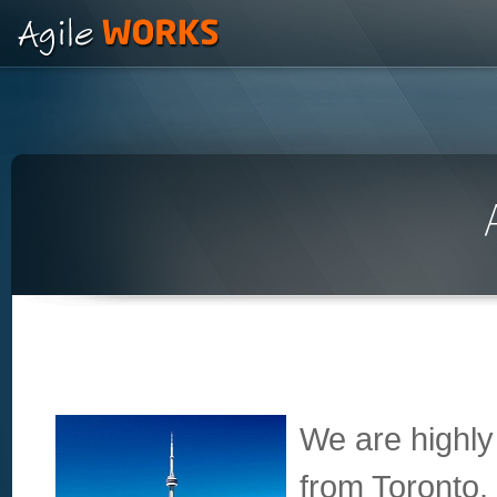
We are highly
from Toronto,