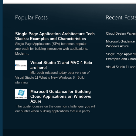
Single Page Application Architecture Tech
Cloud Design Pattern
Stacks: Examples and Characteristics
Microsoft Guidance f
Single Page Applications (SPA) becomes popular
Windows Azure
approach for building interactive web applications.
Modern...
Single Page Applicat
Examples and Chara
Visual Studio 11 and MVC 4 Beta
Visual Studio 11 an
are here!
Microsoft released today beta version of
Visual Studio 11 What is New Windows 8. Build
stunning...
Microsoft Guidance for Building
Cloud Applications on Windows
Azure
The guide focuses on the common challenges you will
encounter when building applications that run partly...