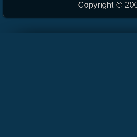
Copyright © 20