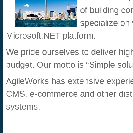
of building c
specialize on
Microsoft.NET platform.
We pride ourselves to deliver high
budget. Our motto is “Simple sol
AgileWorks has extensive experie
CMS, e-commerce and other distr
systems.